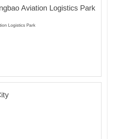
gbao Aviation Logistics Park
on Logistics Park
ity