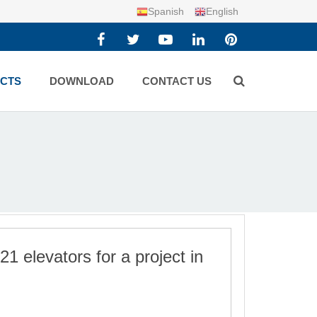
Spanish
English
CTS
DOWNLOAD
CONTACT US
1 elevators for a project in