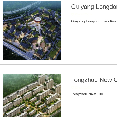
Guiyang Longdon
2022-02-16
Guiyang Longdongbao Aviati
Tongzhou New C
2022-01-20
Tongzhou New City