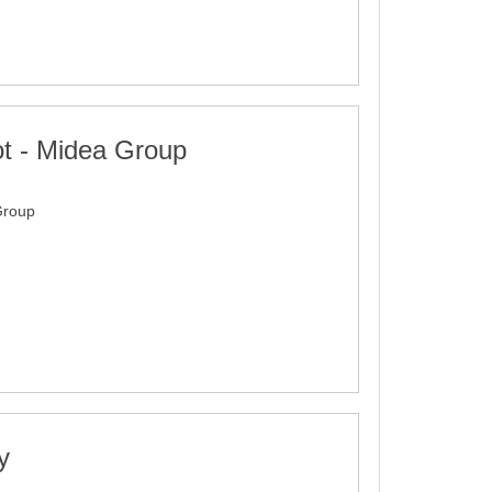
ot - Midea Group
Group
y