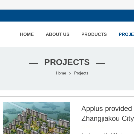
HOME
ABOUT US
PRODUCTS
PROJE
PROJECTS
Home
Projects
Applus provided 2
Zhangjiakou City
2022-02-02