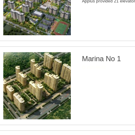
Applus provided 21 elevato
Marina No 1
2021-06-02