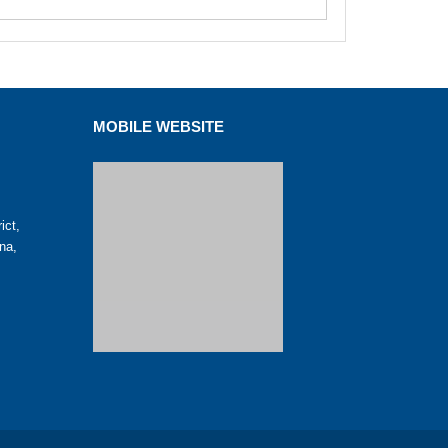
MOBILE WEBSITE
ict,
na,