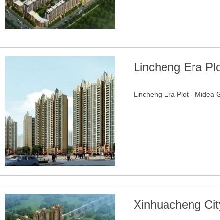
Lincheng Era Pl
2020-06-24
Lincheng Era Plot - Midea 
Xinhuacheng Cit
2022-05-02