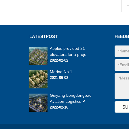
LATEST
POST
FEED
Applus provided 21
elevators for a proje
2022-02-02
Marina No 1
2021-06-02
Guiyang Longdongbao
Aviation Logistics P
2022-02-16