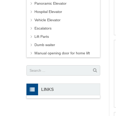
Panoramic Elevator
Hospital Elevator
Vehicle Elevator
Escalators
Lift Parts
Dumb waiter
Manual opening door for home lift
LINKS