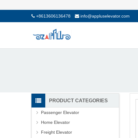
+8613606136478
info@appluselevator.com
PRODUCT CATEGORIES
Passenger Elevator
Home Elevator
Freight Elevator