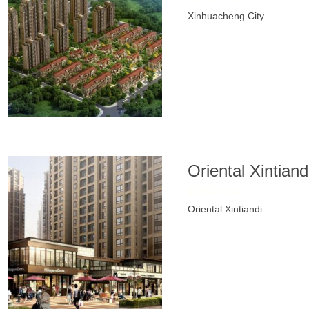
Xinhuacheng City
Oriental Xintiand
2023-02-02
Oriental Xintiandi