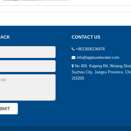
BACK
CONTACT US
+8613606136478
info@appluselevator.com
No 450. Kaiping Rd, Wuiang Distr
Suzhou City, Jangsu Province, Chi
215200