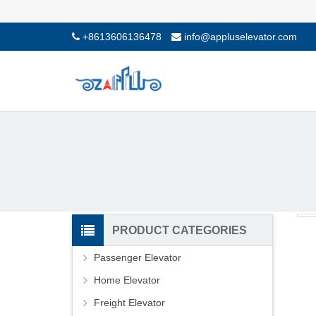
+8613606136478
info@appluselevator.com
PRODUCT CATEGORIES
Passenger Elevator
Home Elevator
Freight Elevator