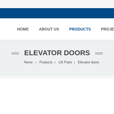
HOME
ABOUT US
PRODUCTS
PROJE
ELEVATOR DOORS
Home
Products
Lift Parts
Elevator doors