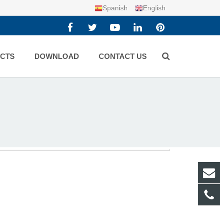
Spanish
English
CTS
DOWNLOAD
CONTACT US