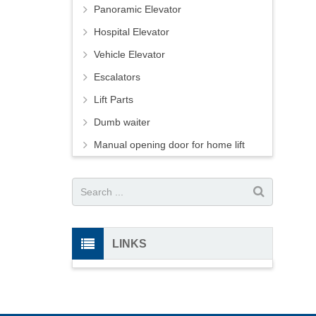
Panoramic Elevator
Hospital Elevator
Vehicle Elevator
Escalators
Lift Parts
Dumb waiter
Manual opening door for home lift
LINKS