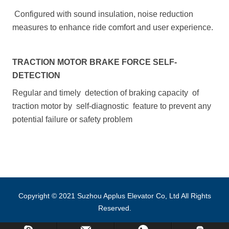
Configured with sound insulation, noise reduction
measures to enhance ride comfort and user experience.
TRACTION MOTOR BRAKE FORCE SELF-
DETECTION
Regular and timely detection of braking capacity of
traction motor by self-diagnostic feature to prevent any
potential failure or safety problem
Copyright © 2021 Suzhou Applus Elevator Co, Ltd All Rights
Reserved.