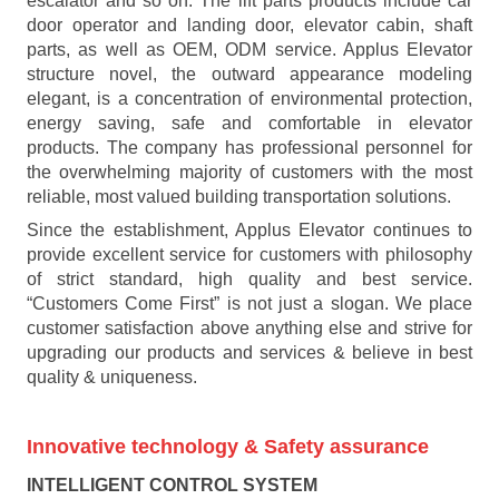
escalator and so on. The lift parts products include car
door operator and landing door, elevator cabin, shaft
parts, as well as OEM, ODM service. Applus Elevator
structure novel, the outward appearance modeling
elegant, is a concentration of environmental protection,
energy saving, safe and comfortable in elevator
products. The company has professional personnel for
the overwhelming majority of customers with the most
reliable, most valued building transportation solutions.
Since the establishment, Applus Elevator continues to
provide excellent service for customers with philosophy
of strict standard, high quality and best service.
“Customers Come First” is not just a slogan. We place
customer satisfaction above anything else and strive for
upgrading our products and services & believe in best
quality & uniqueness.
Innovative technology
& Safety assurance
INTELLIGENT CONTROL SYSTEM