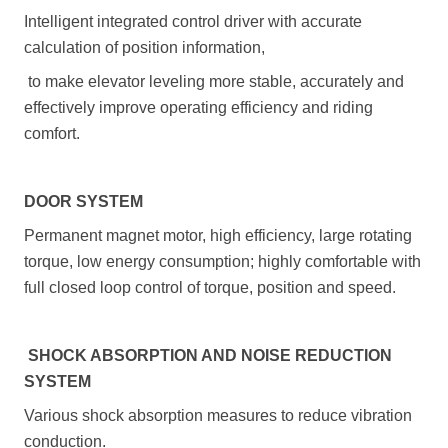
Intelligent integrated control driver with accurate
calculation of position information,
to make elevator leveling more stable, accurately and
effectively improve operating efficiency and riding
comfort.
DOOR SYSTEM
Permanent magnet motor, high efficiency, large rotating
torque, low energy consumption; highly comfortable with
full closed loop control of torque, position and speed.
SHOCK ABSORPTION AND NOISE REDUCTION
SYSTEM
Various shock absorption measures to reduce vibration
conduction.