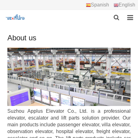
Spanish
English
HOME
About us
ABOUT US
PRODUCTS
PROJECTS
DOWNLOAD
CONTACT US
Suzhou Applus Elevator Co., Ltd. is a professional
elevator, escalator and lift parts solution provider. Our
main products include passenger elevator, villa elevator,
observation elevator, hospital elevator, freight elevator,