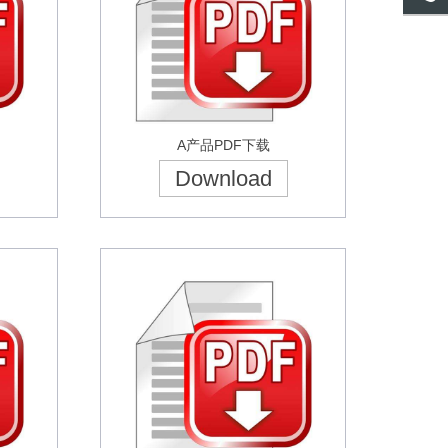
A产品PDF下载
Download