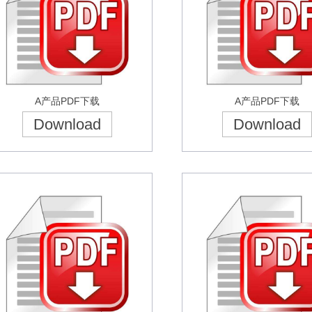
A产品PDF下载
A产品PDF下载
Download
Download