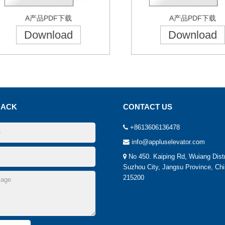
A产品PDF下载
A产品PDF下载
Download
Download
BACK
CONTACT US
+8613606136478
info@appluselevator.com
No 450. Kaiping Rd, Wuiang Distr
Suzhou City, Jangsu Province, Chi
215200