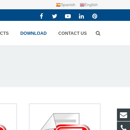
Spanish
English
CTS
DOWNLOAD
CONTACT US