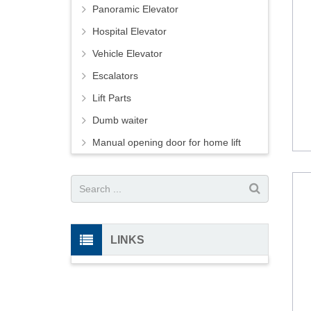
Panoramic Elevator
Hospital Elevator
Vehicle Elevator
Escalators
Lift Parts
Dumb waiter
Manual opening door for home lift
LINKS