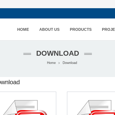
HOME
ABOUT US
PRODUCTS
PROJE
DOWNLOAD
Home
Download
wnload