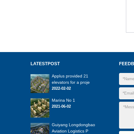
LATEST
POST
FEED
Applus provided 21
elevators for a proje
2022-02-02
Marina No 1
2021-06-02
Guiyang Longdongbao
Aviation Logistics P