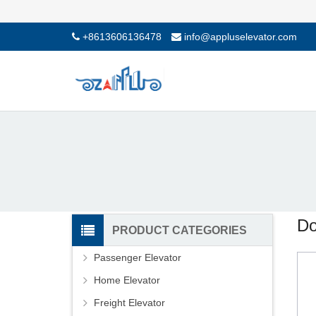
+8613606136478
info@appluselevator.com
Do
PRODUCT CATEGORIES
Passenger Elevator
Home Elevator
Freight Elevator