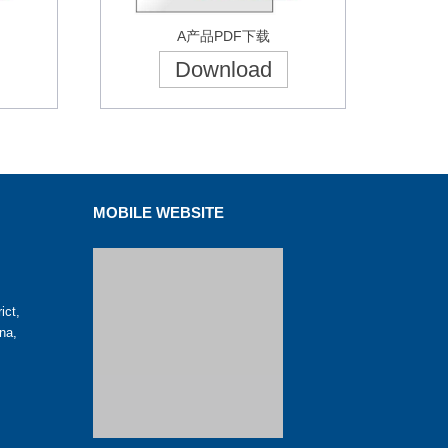
A产品PDF下载
Download
MOBILE WEBSITE
ict,
na,