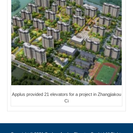
Applus provided 21 elevators for a project in Zhangjiakou
Ci