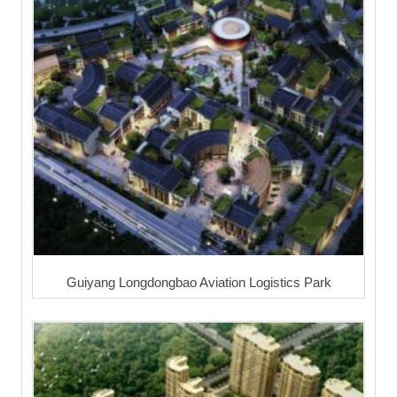
Guiyang Longdongbao Aviation Logistics Park