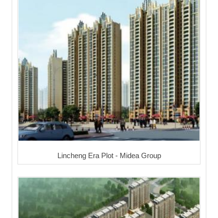
Lincheng Era Plot - Midea Group