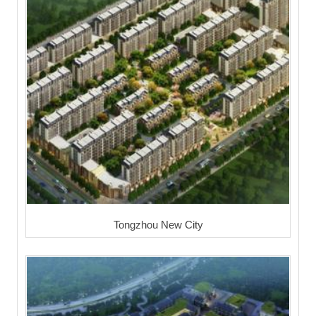
Tongzhou New City