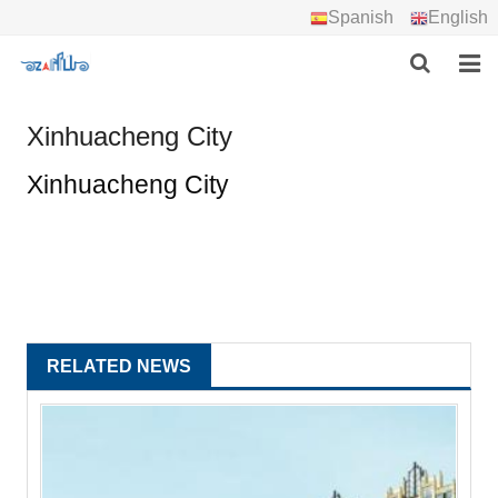
Spanish
English
HOME
Xinhuacheng City
ABOUT US
Xinhuacheng City
PRODUCTS
PROJECTS
DOWNLOAD
RELATED NEWS
CONTACT US