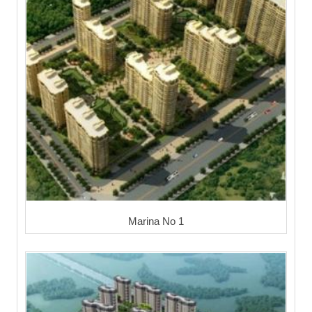
Marina No 1