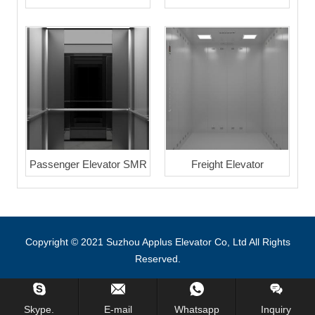
Passenger Elevator SMR
Freight Elevator
Copyright © 2021 Suzhou Applus Elevator Co, Ltd All Rights
Reserved.
Skype.
E-mail
Whatsapp
Inquiry