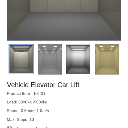
Vehicle Elevator Car Lift
Product Item：BH-01
Load: 3000kg~5000kg
Speed: 0.5m/s~ 1.0m/s
Max. Stops: 10