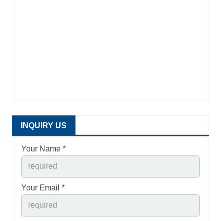
INQUIRY US
Your Name *
Your Email *