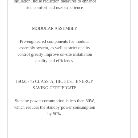
insulation, noise reduction measures to enhance
ride comfort and user experience.
MODULAR ASSEMBLY
Pre-engineered components for modular
assembly system, as well as strict quality
control greatly improve on-site installation
quality and efficiency.
ISO25745 CLASS-A, HIGHEST ENERGY
SAVING CERTIFICATE
Standby power consumption is less than 50W,
which reduces the standby power consumption
by 50%.