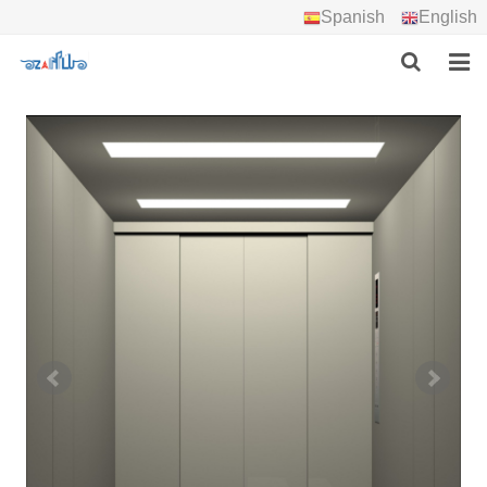
Spanish
English
HOME
ABOUT US
PRODUCTS
PROJECTS
DOWNLOAD
CONTACT US