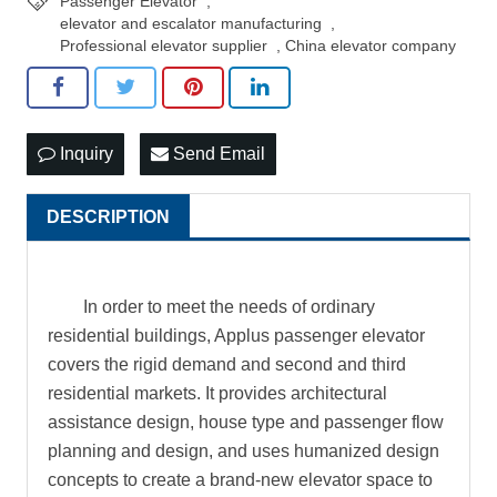
Passenger Elevator
,
elevator and escalator manufacturing
,
Professional elevator supplier
,
China elevator company
Inquiry
Send Email
DESCRIPTION
In order to meet the needs of ordinary
residential buildings, Applus passenger elevator
covers the rigid demand and second and third
residential markets. It provides architectural
assistance design, house type and passenger flow
planning and design, and uses humanized design
concepts to create a brand-new elevator space to