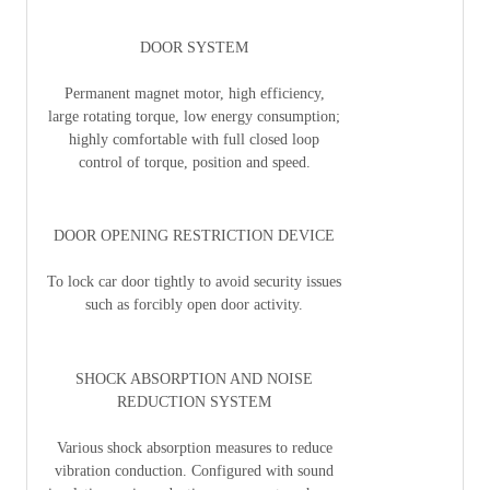
DOOR SYSTEM
Permanent magnet motor, high efficiency,
large rotating torque, low energy consumption;
highly comfortable with full closed loop
control of torque, position and speed.
DOOR OPENING RESTRICTION DEVICE
To lock car door tightly to avoid security issues
such as forcibly open door activity.
SHOCK ABSORPTION AND NOISE
REDUCTION SYSTEM
Various shock absorption measures to reduce
vibration conduction. Configured with sound