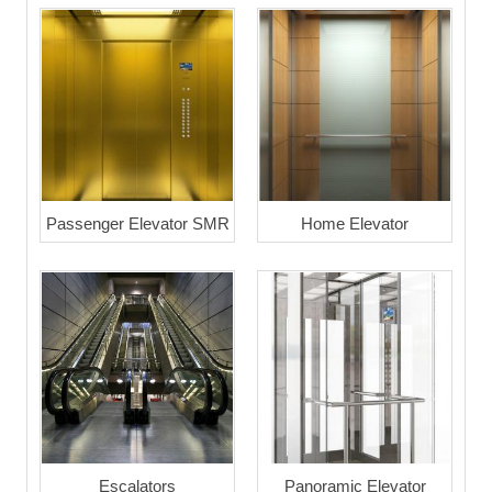
Passenger Elevator SMR
Home Elevator
Escalators
Panoramic Elevator