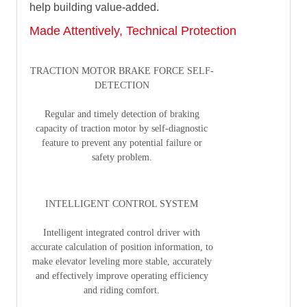
help building value-added.
Made Attentively, Technical Protection
TRACTION MOTOR BRAKE FORCE SELF-
DETECTION
Regular and timely detection of braking
capacity of traction motor by self-diagnostic
feature to prevent any potential failure or
safety problem.
INTELLIGENT CONTROL SYSTEM
Intelligent integrated control driver with
accurate calculation of position information, to
make elevator leveling more stable, accurately
and effectively improve operating efficiency
and riding comfort.