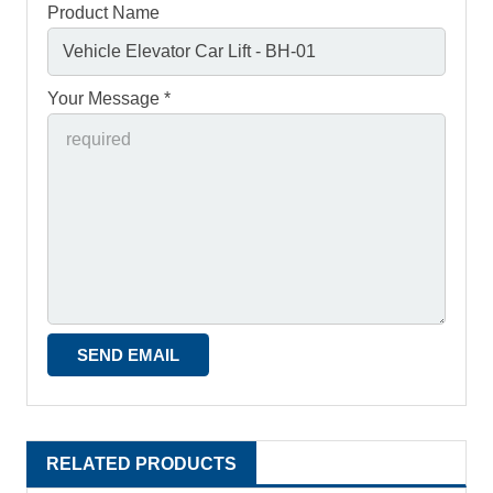
Product Name
Your Message *
RELATED PRODUCTS